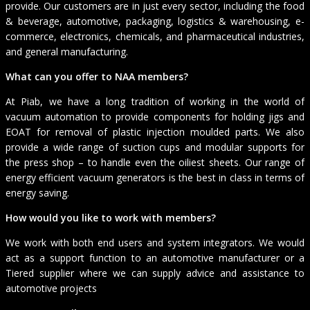
provide. Our customers are in just every sector, including the food
& beverage, automotive, packaging, logistics & warehousing, e-
commerce, electronics, chemicals, and pharmaceutical industries,
and general manufacturing.
What can you offer to NAA members?
At Piab, we have a long tradition of working in the world of
vacuum automation to provide components for holding jigs and
EOAT for removal of plastic injection moulded parts. We also
provide a wide range of suction cups and modular supports for
the press shop – to handle even the oiliest sheets. Our range of
energy efficient vacuum generators is the best in class in terms of
energy saving.
How would you like to work with members?
We work with both end users and system integrators. We would
act as a support function to an automotive manufacturer or a
Tiered supplier where we can supply advice and assistance to
automotive projects