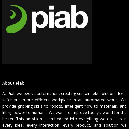
About Piab
At Piab we evolve automation, creating sustainable solutions for a
safer and more efficient workplace in an automated world. We
provide gripping skills to robots, intelligent flow to materials, and
lifting power to humans. We want to improve today’s world for the
better. This ambition is embedded into everything we do. It is in
every idea, every interaction, every product, and solution we