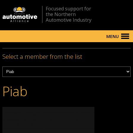
Focused support for
the Northern
Automotive Industry
MENU
Select a member from the list
Piab