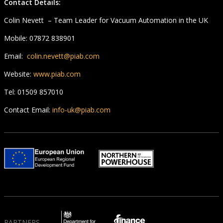
Contact Details:
Colin Nevett – Team Leader for Vacuum Automation in the UK
Mobile: 07872 838901
Email:
colin.nevett@piab.com
Website:
www.piab.com
Tel: 01509 857010
Contact Email:
info-uk@piab.com
PARTNERS