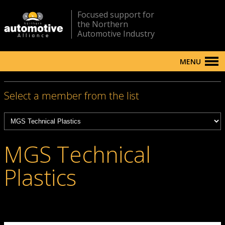
Focused support for
the Northern
Automotive Industry
MENU
Select a member from the list
MGS Technical
Plastics