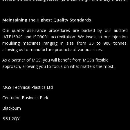
Maintaining the Highest Quality Standards
Our quality assurance procedures are backed by our audited
IATF16949 and ISO9001 accreditation. We invest in our injection
moulding machines ranging in size from 35 to 900 tonnes,
allowing us to manufacture products of various sizes.
As a partner of MGS, you will benefit from MGS’s flexible
approach, allowing you to focus on what matters the most.
MGS Technical Plastics Ltd
Centurion Business Park
Blackburn
BB1 2QY