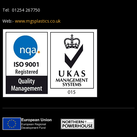
Tel: 01254 267750
Web:-
www.mgsplastics.co.uk