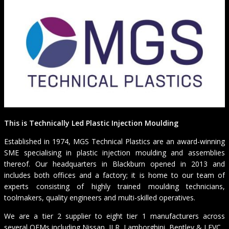
This is Technically Led Plastic Injection Moulding
Established in 1974, MGS Technical Plastics are an award-winning
SME specialising in plastic injection moulding and assemblies
thereof. Our headquarters in Blackburn opened in 2013 and
includes both offices and a factory; it is home to our team of
experts consisting of highly trained moulding technicians,
toolmakers, quality engineers and multi-skilled operatives.
We are a tier 2 supplier to eight tier 1 manufacturers across
several OEMs including Nissan, JLR, Lamborghini, Bentley & LEVC.